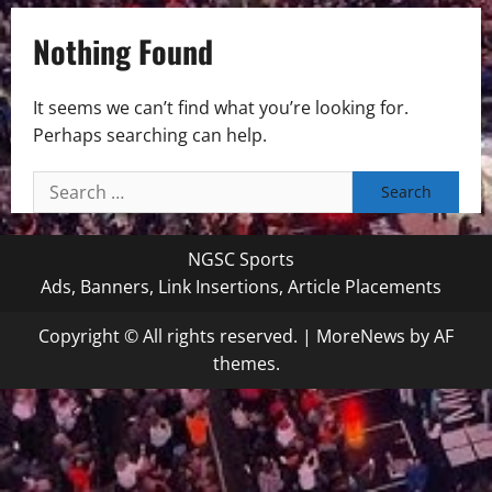
Nothing Found
It seems we can’t find what you’re looking for.
Perhaps searching can help.
Search
for:
NGSC Sports
Ads, Banners, Link Insertions, Article Placements
Copyright © All rights reserved.
|
MoreNews
by AF
themes.