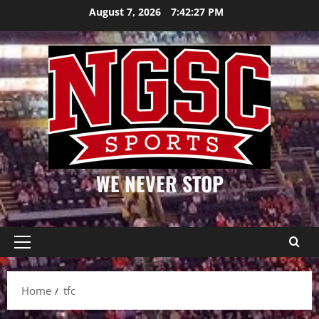
Skip
August 7, 2026
7:42:27 PM
to
content
WE NEVER STOP
Primary
Menu
Home
tfc