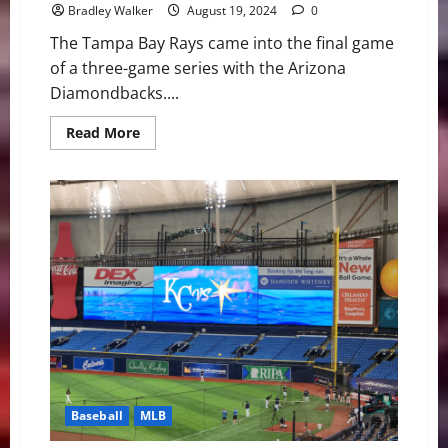
Bradley Walker
August 19, 2024
0
The Tampa Bay Rays came into the final game
of a three-game series with the Arizona
Diamondbacks....
Read
Read More
more
about
Rays
Baseball:
A
Crazy
Ending
and
Sweep
Over
Arizona
8-
7
Baseball
MLB