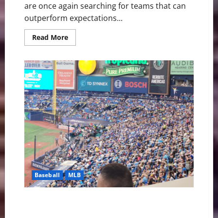
are once again searching for teams that can
outperform expectations...
Read
Read More
more
about
Breakout
MLB
Teams
Bettors
Should
Be
Watching
in
the
2026
Season
Baseball
MLB
Rays Baseball: A Crazy Ending and Sweep Over
Arizona 8-7