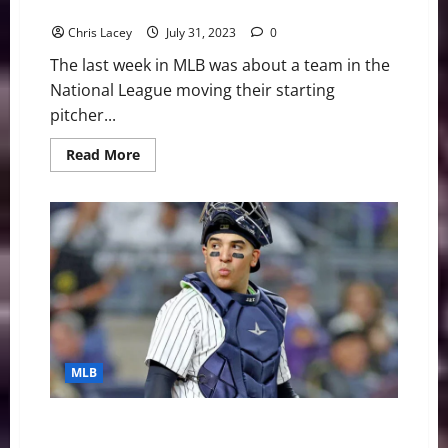
Rangers
Chris Lacey
July 31, 2023
0
The last week in MLB was about a team in the
National League moving their starting
pitcher...
Read
Read More
more
about
MLB
Weekly
Digest
July
31st
Edition:
New
York
Mets
Trade
Starting
Pitcher
Max
MLB
Scherzer
to
Texas
Rangers
MLB Weekly Digest July 24th Edition: New York
Yankees Catcher Jose Trevino to Undergo Wrist