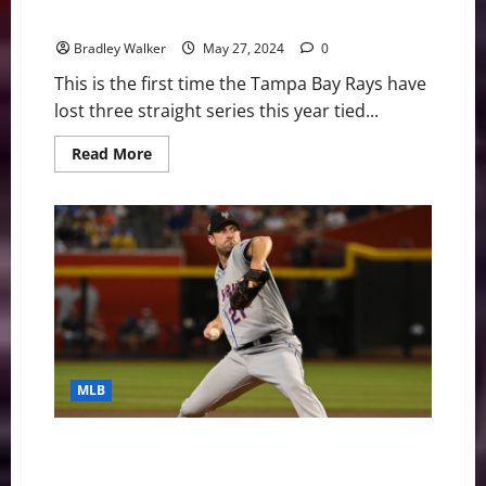
Rays Finally Get A Win, 4-1 Over Royals
Bradley Walker
May 27, 2024
0
This is the first time the Tampa Bay Rays have
lost three straight series this year tied...
Read
Read More
more
about
Rays
Finally
Get
A
Win,
4-
1
Over
Royals
MLB
MLB Weekly Digest July 31st Edition: New York Mets
Trade Starting Pitcher Max Scherzer to Texas