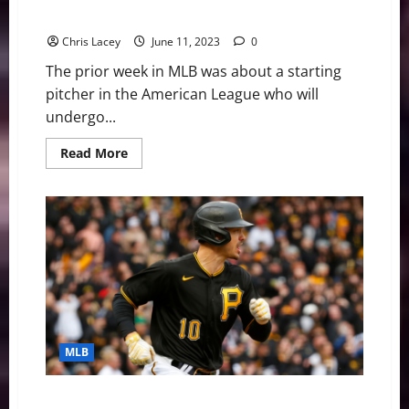
History
John Surgery
Chris Lacey
June 11, 2023
0
The prior week in MLB was about a starting
pitcher in the American League who will
undergo...
Read
Read More
more
about
MLB
Weekly
Digest
June
12th
Edition:
Texas
Rangers
Starting
Pitcher
Jacob
deGrom
Will
MLB
Undergo
Tommy
John
Surgery
MLB Weekly Digest May 1st Edition: Pittsburgh