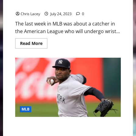
Surgery
Chris Lacey
July 24, 2023
0
The last week in MLB was about a catcher in
the American League who will undergo wrist...
Read
Read More
more
about
MLB
Weekly
Digest
July
24th
Edition:
New
York
Yankees
Catcher
Jose
Trevino
to
MLB
Undergo
Wrist
Surgery
MLB Weekly Digest July 3rd Edition: New York
Yankees Starting Pitcher Domingo German Throws