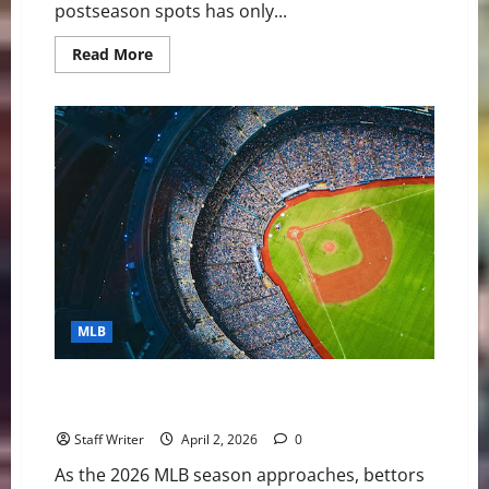
postseason spots has only...
Read
Read More
more
about
MLB
Shortstop
Rankings
2026:
CJ
Abrams
Leads
Top
10
After
Trade
Deadline
MLB
Breakout MLB Teams Bettors Should Be Watching in
the 2026 Season
Staff Writer
April 2, 2026
0
As the 2026 MLB season approaches, bettors