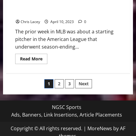
MLB Weekly Digest April 10th Edition: Texas Rangers
Starting Pitcher Jake Odorizzi Undergoes Season-
Ending Surgery
Chris Lacey
April 10, 2023
0
The prior week in MLB was about a starting
pitcher in the American League that
underwent season-ending...
Read
Read More
more
about
MLB
Weekly
Digest
Posts
1
2
3
Next
April
10th
Edition:
pagination
Texas
Rangers
Starting
NGSC Sports
Pitcher
Jake
Ads, Banners, Link Insertions, Article Placements
Odorizzi
Undergoes
Season-
Copyright © All rights reserved.
|
MoreNews
by AF
Ending
Surgery
themes.