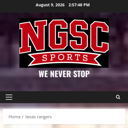
Skip
August 9, 2026
2:57:49 PM
to
content
WE NEVER STOP
Primary
Menu
Home
texas rangers