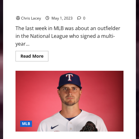
Pirates Sign Outfielder Bryan Reynolds to Eight-Year
Extension
Chris Lacey
May 1, 2023
0
The last week in MLB was about an outfielder
in the National League who signed a multi-
year...
Read
Read More
more
about
MLB
Weekly
Digest
May
1st
Edition:
Pittsburgh
Pirates
Sign
Outfielder
Bryan
Reynolds
to
MLB
Eight-
Year
Extension