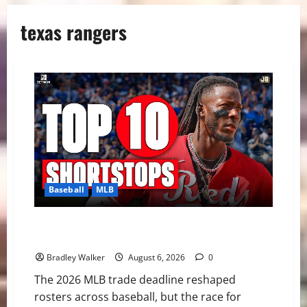
texas rangers
Baseball
MLB
MLB Shortstop Rankings 2026: CJ Abrams Leads Top
10 After Trade Deadline
Bradley Walker
August 6, 2026
0
The 2026 MLB trade deadline reshaped
rosters across baseball, but the race for