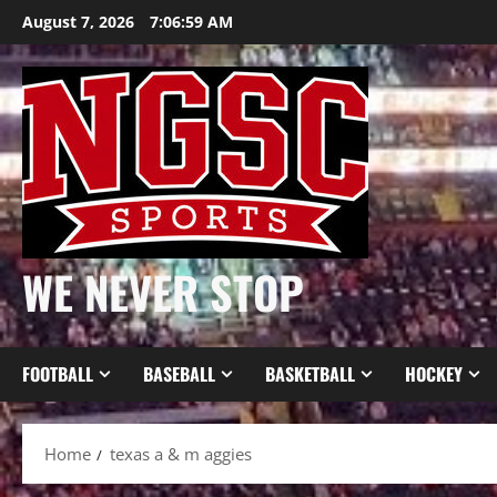
Skip
August 7, 2026
7:07:00 AM
to
content
WE NEVER STOP
FOOTBALL
BASEBALL
BASKETBALL
HOCKEY
Home
texas a & m aggies