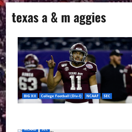
texas a & m aggies
BIG XII
College Football (Div-I)
NCAAF
SEC
NCAAB
SEC