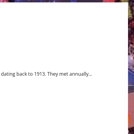
owboys
dating back to 1913. They met annually...