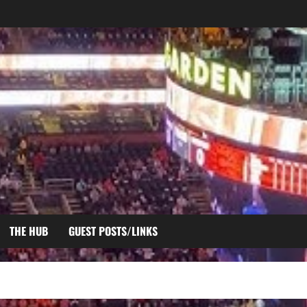
THE HUB
GUEST POSTS/LINKS