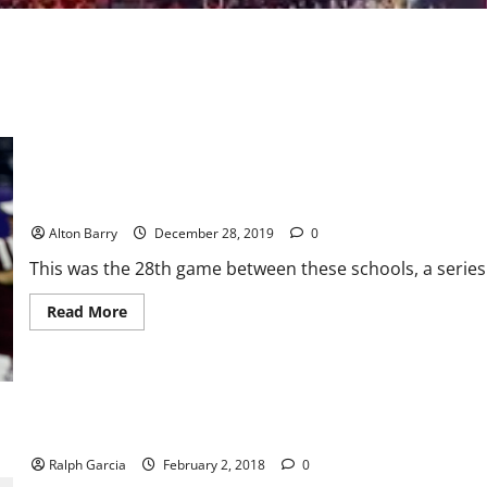
Texas Bowl: Mond overcomes shaky start to lead Aggies over C
Alton Barry
December 28, 2019
0
This was the 28th game between these schools, a series 
Read
Read More
more
about
Texas
Bowl:
Mond
overcomes
shaky
start
Lady Vols fourth quarter closes out Aggies in 82-67 win
to
lead
Ralph Garcia
February 2, 2018
0
Aggies