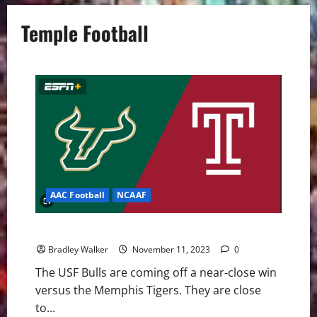
Temple Football
AAC Football
NCAAF
USF Bulls: Looking Forward to the Temple Owls
Bradley Walker
November 11, 2023
0
The USF Bulls are coming off a near-close win
versus the Memphis Tigers. They are close
to...