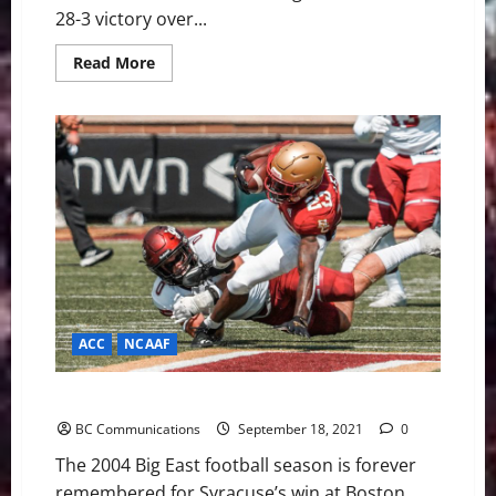
28-3 victory over...
Read
Read More
more
about
Boston
College
on
to
3-
0
With
Road
Win
at
Temple
ACC
NCAAF
Boston College Football W2WF: Temple
BC Communications
September 18, 2021
0
The 2004 Big East football season is forever
remembered for Syracuse’s win at Boston