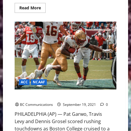
Read
Read More
more
about
USF
Bulls:
Looking
Forward
to
the
Temple
Owls
ACC
NCAAF
Boston College on to 3-0 With Road Win at Temple
BC Communications
September 19, 2021
0
PHILADELPHIA (AP) — Pat Garwo, Travis
Levy and Dennis Grosel scored rushing
touchdowns as Boston College cruised to a