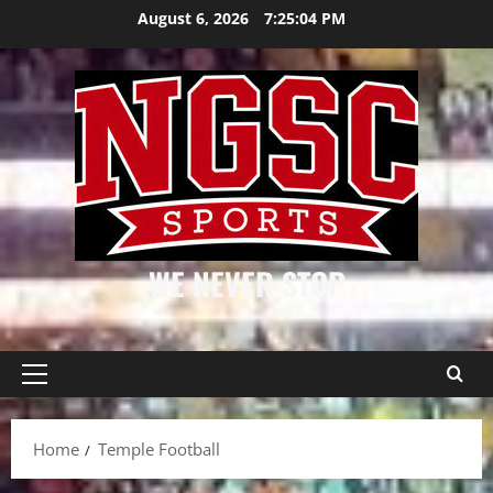
Skip
August 6, 2026
7:25:04 PM
to
content
WE NEVER STOP
Primary
Menu
Home
Temple Football