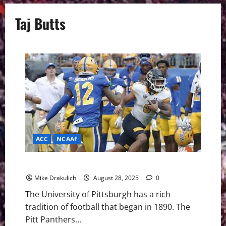
Taj Butts
ACC
NCAAF
Pitt Panthers vs Duquesne Dukes GameDay Preview
Mike Drakulich
August 28, 2025
0
The University of Pittsburgh has a rich
tradition of football that began in 1890. The
Pitt Panthers...