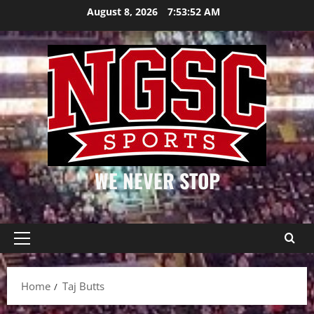
Skip
August 8, 2026
7:53:52 AM
to
content
WE NEVER STOP
Primary
Menu
Home
Taj Butts