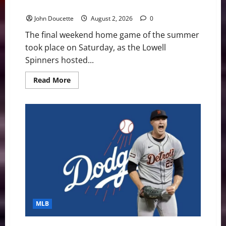
Weekend Home Game
John Doucette
August 2, 2026
0
The final weekend home game of the summer
took place on Saturday, as the Lowell
Spinners hosted...
Read
Read More
more
about
Spinners
Surge
Late
to
Defeat
Starfires
7–
3
in
Final
Weekend
Home
Game
MLB