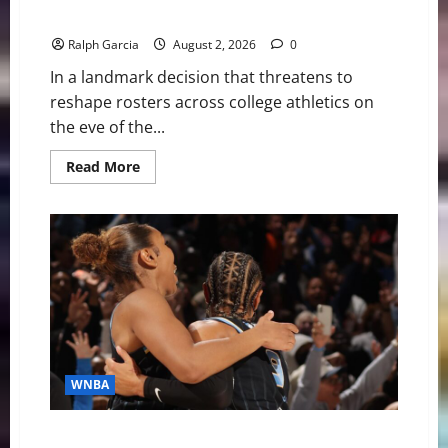
School Class of 2022
Ralph Garcia
August 2, 2026
0
In a landmark decision that threatens to
reshape rosters across college athletics on
the eve of the...
Read
Read More
more
about
Court
Grants
Extra
Year
of
College
Eligibility
to
High
School
Class
of
2022
WNBA
WNBA Recaps: Sky Shock Aces on Last-Second