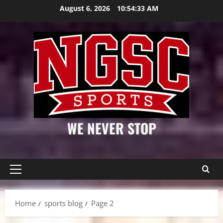
Skip
August 6, 2026
10:54:34 AM
to
content
WE NEVER STOP
Primary
Menu
Home
sports blog
Page 2