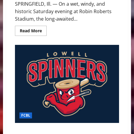
SPRINGFIELD, Ill. — On a wet, windy, and
historic Saturday evening at Robin Roberts
Stadium, the long-awaited...
Read
Read More
more
about
History
Made
on
the
Diamond:
Los
Angeles
Edges
New
York
4–
3
in
Inaugural
WPBL
Debut
FCBL
Spinners Surge Late to Defeat Starfires 7–3 in Final