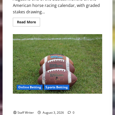
American horse racing calendar, with graded
stakes drawing...
Read
Read More
more
about
What
to
Know
About
Betting
the
Charles
Town
Classic
&
Oaks
Online Betting
Sports Betting
Understanding NFL Betting Lines Before the Season
Begins
Staff Writer
August 3, 2026
0