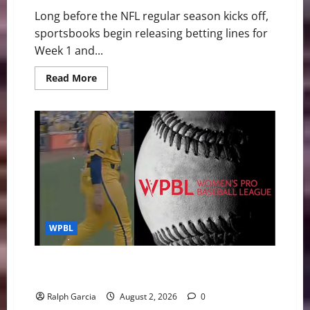
Long before the NFL regular season kicks off,
sportsbooks begin releasing betting lines for
Week 1 and...
Read
Read More
more
about
Understanding
NFL
Betting
Lines
Before
the
Season
Begins
WPBL
History Made on the Diamond: Los Angeles Edges
New York 4–3 in Inaugural WPBL Debut
Ralph Garcia
August 2, 2026
0