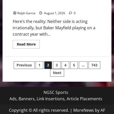
Betting on Himself: Can Baker Mayfield Turn a
Contract Standoff into a Career Year?
Ralph Garcia
August 1, 2026
0
Here’s the reality: Neither side is acting
irrationally, but Baker Mayfield playing on a
contract year with...
Read
Read More
more
about
Betting
on
Himself:
Posts
Previous
1
2
3
4
5
…
743
Can
Baker
Mayfield
Next
pagination
Turn
a
Contract
Standoff
into
NGSC Sports
a
Career
Ads, Banners, Link Insertions, Article Placements
Year?
Copyright © All rights reserved.
|
MoreNews
by AF