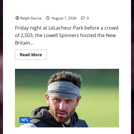
Bees Outlast Spinners 3-1 Behind Strong Pitching,
Late Insurance
Ralph Garcia
August 1, 2026
0
Friday night at LeLacheur Park before a crowd
of 2,503, the Lowell Spinners hosted the New
Britain...
Read
Read More
more
about
Bees
Outlast
Spinners
3-
1
Behind
Strong
Pitching,
Late
Insurance
NFL