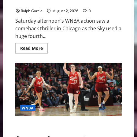
Heroics, Liberty Edge Mercury in Thriller
Ralph Garcia
August 2, 2026
0
Saturday afternoon’s WNBA action saw a
comeback thriller in Chicago as the Sky used a
huge fourth...
Read
Read More
more
about
WNBA
Recaps:
Sky
Shock
Aces
on
Last-
Second
Heroics,
Liberty
Edge
Mercury
WNBA
in
Thriller
WNBA Recaps: Clark’s Triple-Double, Reese’s Record
Night, and the Mystics Win Fourth Straight