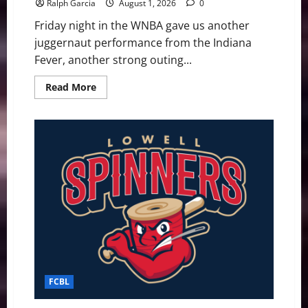
Ralph Garcia
August 1, 2026
0
Friday night in the WNBA gave us another
juggernaut performance from the Indiana
Fever, another strong outing...
Read
Read More
more
about
WNBA
Recaps:
Clark’s
Triple-
Double,
Reese’s
Record
Night,
and
the
Mystics
Win
Fourth
Straight
FCBL