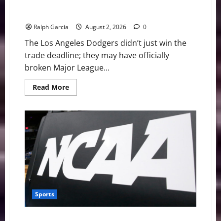
MLB Digest: How the Skubal Trade Locks Up a
Dodgers Three-Peat—and Breaks MLB
Ralph Garcia
August 2, 2026
0
The Los Angeles Dodgers didn’t just win the
trade deadline; they may have officially
broken Major League...
Read
Read More
more
about
MLB
Digest:
How
the
Skubal
Trade
Locks
Up
a
Dodgers
Three-
Peat
—
Sports
and
Breaks
MLB
Court Grants Extra Year of College Eligibility to High