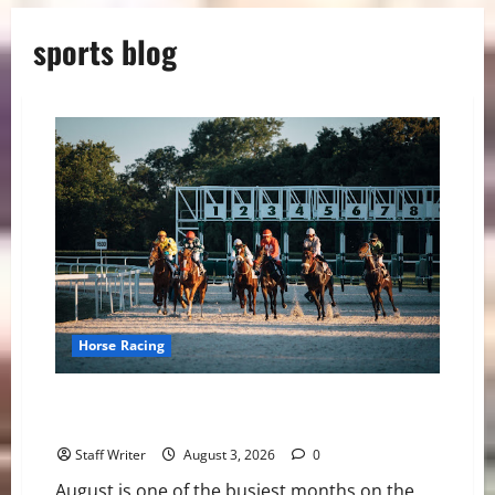
sports blog
Horse Racing
What to Know About Betting the Charles Town
Classic & Oaks
Staff Writer
August 3, 2026
0
August is one of the busiest months on the