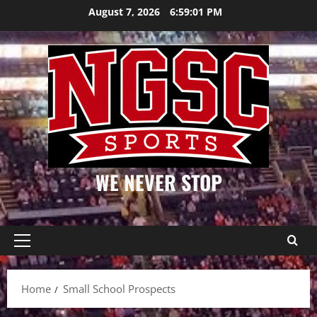
Skip
August 7, 2026
6:59:01 PM
to
content
WE NEVER STOP
Primary
Menu
Home
Small School Prospects