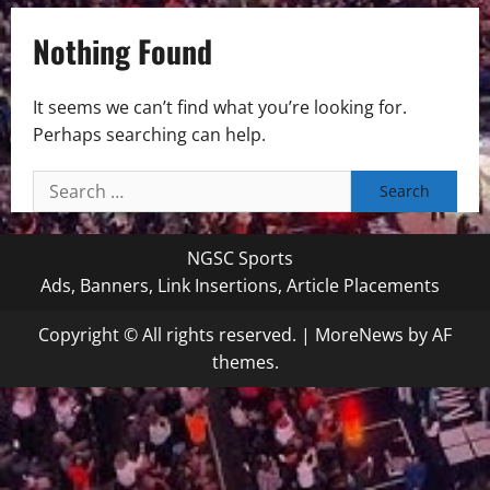
Nothing Found
It seems we can’t find what you’re looking for.
Perhaps searching can help.
Search
for:
NGSC Sports
Ads, Banners, Link Insertions, Article Placements
Copyright © All rights reserved.
|
MoreNews
by AF
themes.