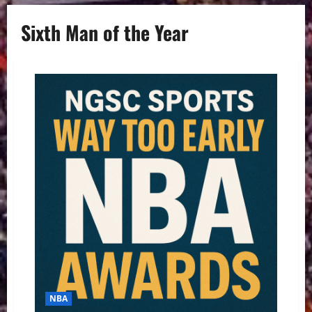
Sixth Man of the Year
NBA