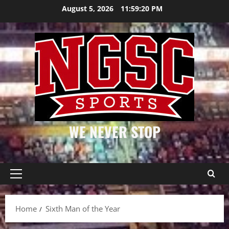
Skip
August 5, 2026
11:59:20 PM
to
content
WE NEVER STOP
Primary
Menu
Home
Sixth Man of the Year