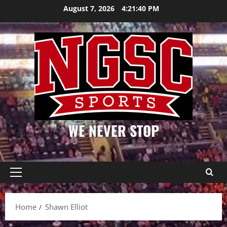
Skip
August 7, 2026
4:21:40 PM
to
content
WE NEVER STOP
Primary
Menu
Home
Shawn Elliot