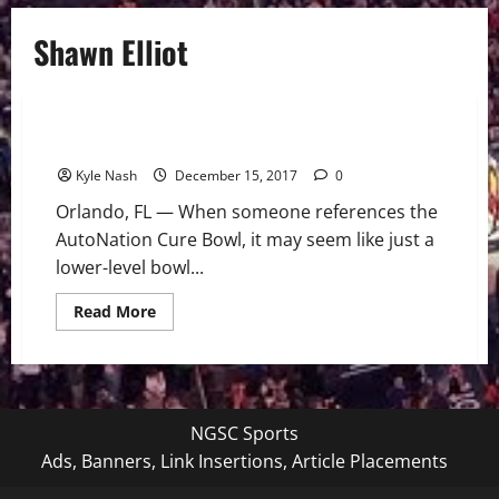
Shawn Elliot
College Football (Div-I)
NCAAF
The AutoNation Cure Bowl: Football for a Cause
Kyle Nash
December 15, 2017
0
Orlando, FL — When someone references the
AutoNation Cure Bowl, it may seem like just a
lower-level bowl...
Read
Read More
more
about
The
AutoNation
Cure
Bowl:
Football
NGSC Sports
for
a
Ads, Banners, Link Insertions, Article Placements
Cause