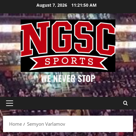
Skip
August 7, 2026
11:21:50 AM
to
content
WE NEVER STOP
Primary
Menu
Home
Semyon Varlamov