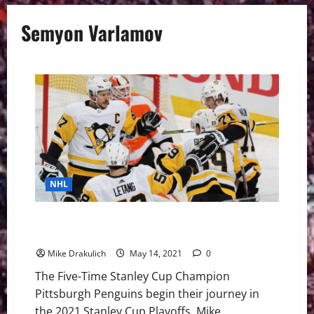
Semyon Varlamov
NHL
Pittsburgh Penguins – New York Islanders Playoff
Preview
Mike Drakulich
May 14, 2021
0
The Five-Time Stanley Cup Champion
Pittsburgh Penguins begin their journey in
the 2021 Stanley Cup Playoffs. Mike...