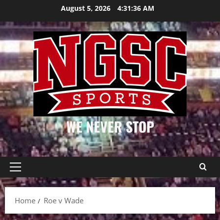
Skip
August 5, 2026
4:31:36 AM
to
content
WE NEVER STOP
Primary
Menu
Home
Roe v Wade