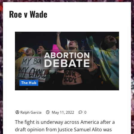
Roe v Wade
The Hub
The Fight Begins With Possible Overturning of Roe v
Wade
Ralph Garcia
May 11, 2022
0
The fight is underway across America after a
draft opinion from Justice Samuel Alito was