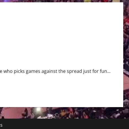
who picks games against the spread just for fun...
ts