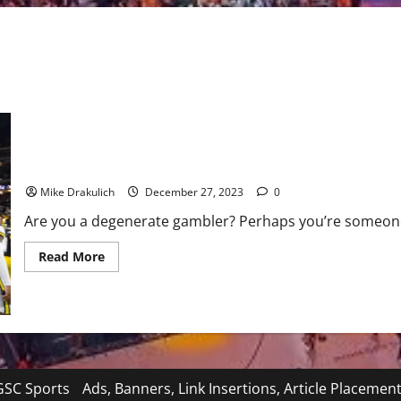
Against All Odds: NFL and NCAA Picks
Mike Drakulich
December 27, 2023
0
Are you a degenerate gambler? Perhaps you’re someone 
Read
Read More
more
about
Against
All
Odds:
NFL
and
NCAA
Picks
SC Sports
Ads, Banners, Link Insertions, Article Placemen