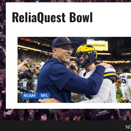
ReliaQuest Bowl
NCAAF
NFL
NG