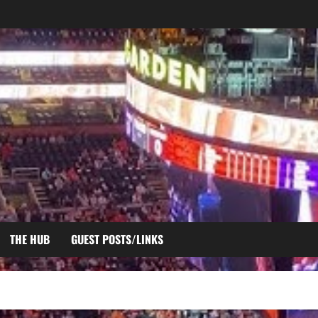
THE HUB
GUEST POSTS/LINKS