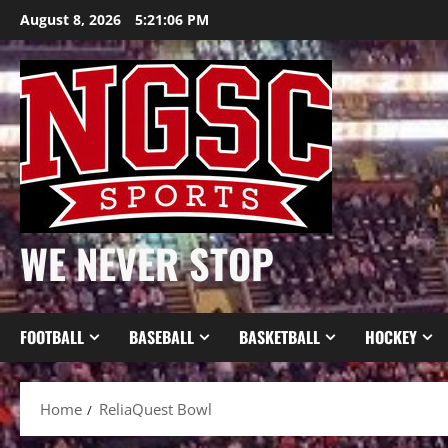
Skip
August 8, 2026
5:21:07 PM
to
content
WE NEVER STOP
FOOTBALL
BASEBALL
BASKETBALL
HOCKEY
Home
ReliaQuest Bowl