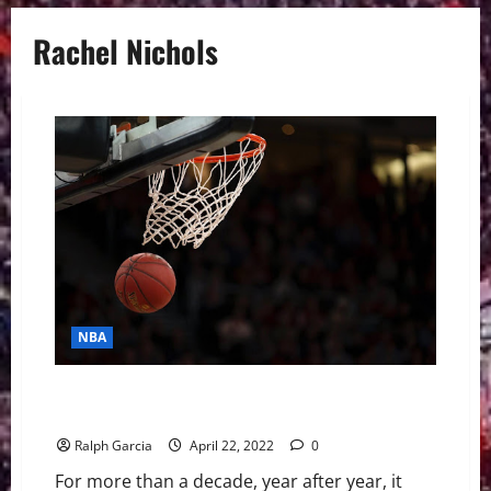
Rachel Nichols
NBA
Rachel Nichols Isn’t Here For The Jordan vs LeBron
Debate
Ralph Garcia
April 22, 2022
0
For more than a decade, year after year, it