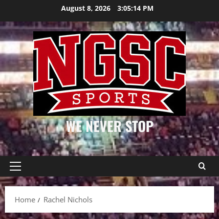
Skip
August 8, 2026
3:05:14 PM
to
content
WE NEVER STOP
Primary
Menu
Home
Rachel Nichols