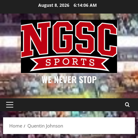
Skip
August 8, 2026
6:14:06 AM
to
content
WE NEVER STOP
Primary
Menu
Home
Quentin Johnson