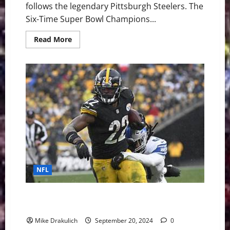
follows the legendary Pittsburgh Steelers. The
Six-Time Super Bowl Champions...
Read
Read More
more
about
Pittsburgh
Steelers
at
Los
Angeles
Chargers
GameDay
Preview
NFL
Pittsburgh Steelers vs Los Angeles Chargers
GameDay Preview
Mike Drakulich
September 20, 2024
0