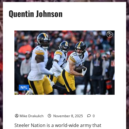
Quentin Johnson
NFL
Pittsburgh Steelers at Los Angeles Chargers
GameDay Preview
Mike Drakulich
November 8, 2025
0
Steeler Nation is a world-wide army that