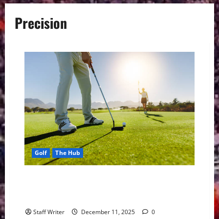
Precision
Golf
The Hub
Andre Arick Komarczyk: A Skilled Golf Player
Redefining Precision, Patience & Performance on the
Green
Staff Writer
December 11, 2025
0