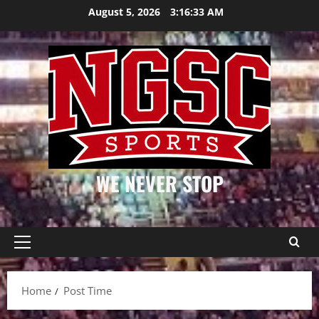
Skip
August 5, 2026
3:16:34 AM
to
content
WE NEVER STOP
Primary
Menu
Home
Post Time