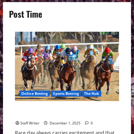
Post Time
Online Betting
Sports Betting
The Hub
Online Horse Betting Tips Every Fan Should Know
Before Race Day
Staff Writer
December 1, 2025
0
Race day always carries excitement and that