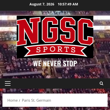
Skip
August 7, 2026
10:57:49 AM
to
content
WE NEVER STOP
Primary
Menu
Home
Paris St. Germain