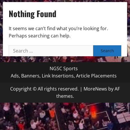
Nothing Found
It seems we can’t find what you’re looking for.
Perhaps searching can help.
Search
for:
NGSC Sports
Ads, Banners, Link Insertions, Article Placements
Copyright © All rights reserved.
|
MoreNews
by AF
themes.