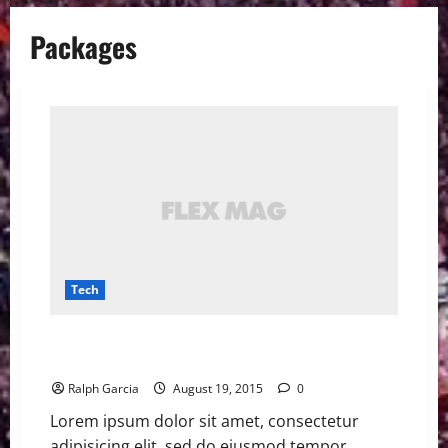
Packages
Tech
Amazon Flex could be a new way to get your
packages, report says
Ralph Garcia
August 19, 2015
0
Lorem ipsum dolor sit amet, consectetur
adipisicing elit, sed do eiusmod tempor