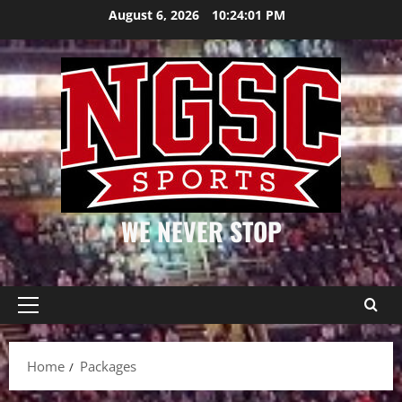
Skip
August 6, 2026
10:24:02 PM
to
content
WE NEVER STOP
Primary
Menu
Home
Packages