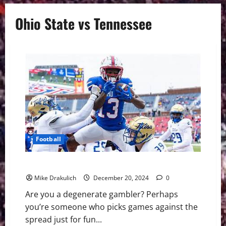
Ohio State vs Tennessee
Football
Against All Odds: NCAA and NFL Picks
Mike Drakulich
December 20, 2024
0
Are you a degenerate gambler? Perhaps
you’re someone who picks games against the
spread just for fun...