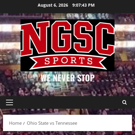
Skip
August 6, 2026
9:07:43 PM
to
content
WE NEVER STOP
Primary
Menu
Home
Ohio State vs Tennessee