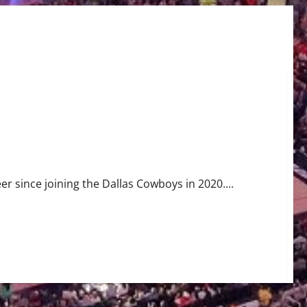
eer since joining the Dallas Cowboys in 2020....