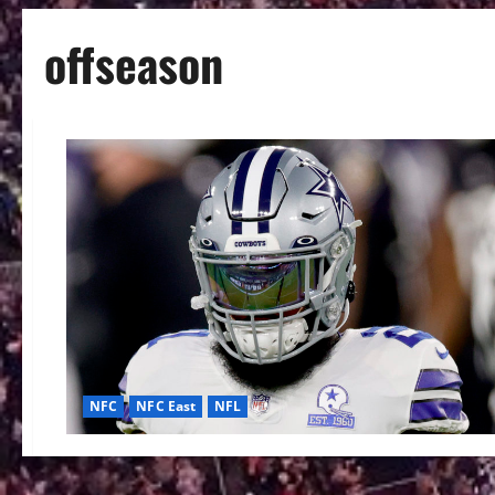
offseason
NFC
NFC East
NFL