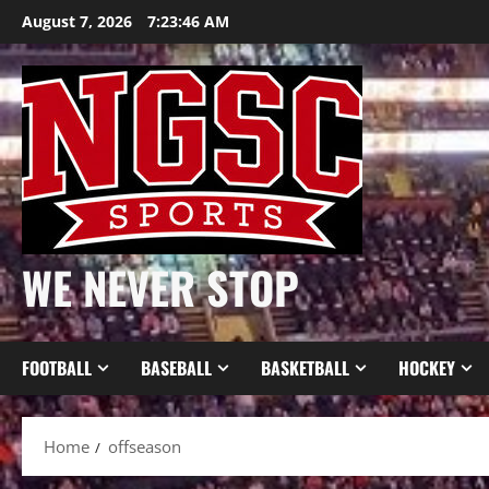
Skip
August 7, 2026
7:23:47 AM
to
content
WE NEVER STOP
FOOTBALL
BASEBALL
BASKETBALL
HOCKEY
Home
offseason