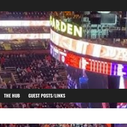
THE HUB
GUEST POSTS/LINKS