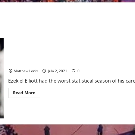
Dallas Cowboys: RB coach speaks about Zeke’s off season work
Matthew Lenix
July 2, 2021
0
Ezekiel Elliott had the worst statistical season of his car
Read
Read More
more
about
Dallas
Cowboys:
RB
coach
speaks
about
Zeke’s
off