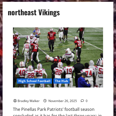
northeast Vikings
High School Football
The Hub
Patriots Football Have a Promising Season in 2025
Bradley Walker
November 26, 2025
0
The Pinellas Park Patriots’ football season
concluded as it has for the last three years: in