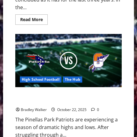
the...
Read
Read More
more
about
Patriots
Football
Have
a
Promising
Season
in
2025
High School Football
The Hub
On the Brink of October: Pinellas Park Battles for a
Playoff Berth
Bradley Walker
October 22, 2025
0
The Pinellas Park Patriots are experiencing a
season of dramatic highs and lows. After
struggling through a...