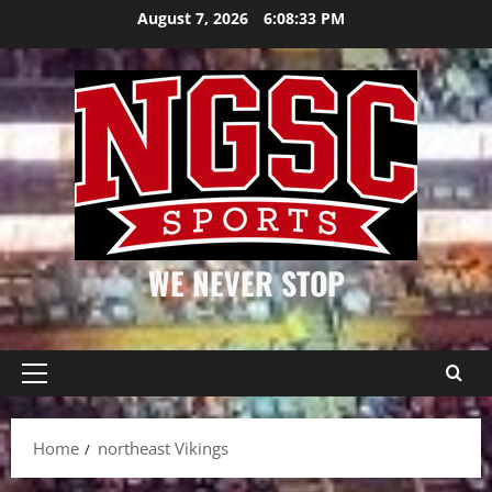
Skip
August 7, 2026
6:08:33 PM
to
content
WE NEVER STOP
Primary
Menu
Home
northeast Vikings