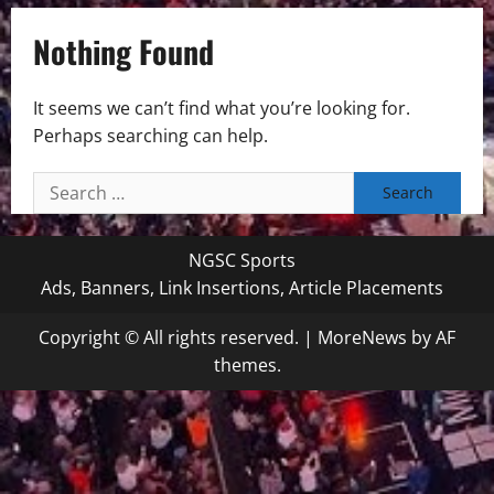
Nothing Found
It seems we can’t find what you’re looking for.
Perhaps searching can help.
Search
for:
NGSC Sports
Ads, Banners, Link Insertions, Article Placements
Copyright © All rights reserved.
|
MoreNews
by AF
themes.