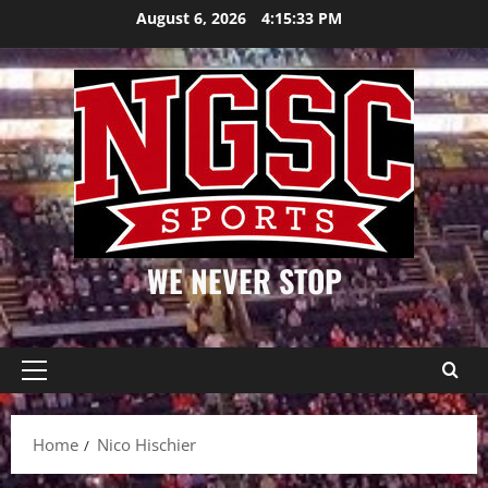
Skip
August 6, 2026
4:15:33 PM
to
content
WE NEVER STOP
Primary
Menu
Home
Nico Hischier