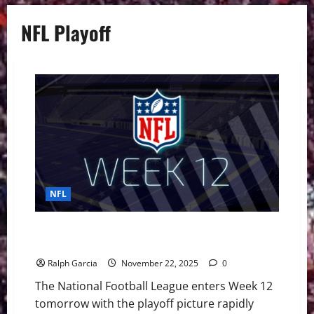
NFL Playoff
NFL
NFC Showdown: Eagles-Cowboys Headline a Playoff-
Defining NFL Sunday
Ralph Garcia
November 22, 2025
0
The National Football League enters Week 12
tomorrow with the playoff picture rapidly