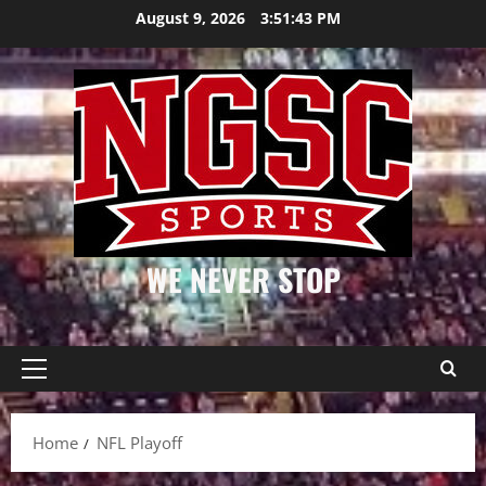
Skip
August 9, 2026
3:51:43 PM
to
content
WE NEVER STOP
Primary
Menu
Home
NFL Playoff