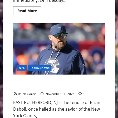
immediately. On Tuesday,...
Read
Read More
more
about
The
End
of
an
Era:
Mike
Tomlin
Steps
Down
After
19
Seasons
NFL
Radio Shows
End of the Line: Giants Fire Coach Brian Daboll After
Disastrous 2-8 Start
Ralph Garcia
November 11, 2025
0
EAST RUTHERFORD, NJ—The tenure of Brian
Daboll, once hailed as the savior of the New
York Giants,...