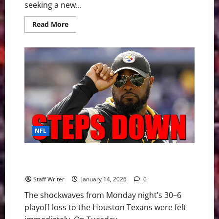
seeking a new...
Read
Read More
more
about
The
2026
NFL
Coaching
Carousel:
A
Blueprint
for
the
“Great
Reset”
NFL
The End of an Era: Mike Tomlin Steps Down After 19
Seasons
Staff Writer
January 14, 2026
0
The shockwaves from Monday night’s 30–6
playoff loss to the Houston Texans were felt