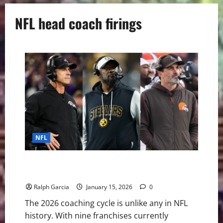
NFL head coach firings
NFL
The 2026 NFL Coaching Carousel: A Blueprint for the
“Great Reset”
Ralph Garcia
January 15, 2026
0
The 2026 coaching cycle is unlike any in NFL
history. With nine franchises currently