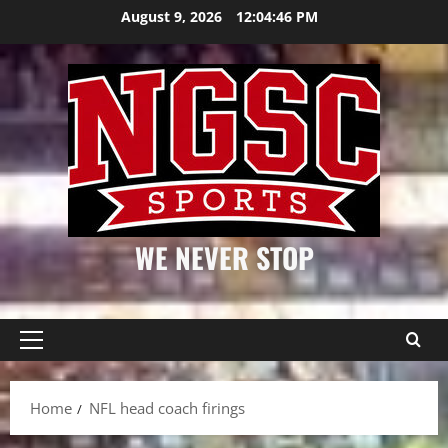
Skip
August 9, 2026
12:04:47 PM
to
content
WE NEVER STOP
Primary
Menu
Home
NFL head coach firings