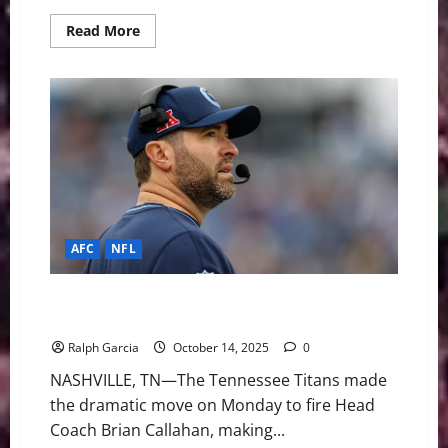
Read
Read More
more
about
End
of
the
Line:
Giants
Fire
Coach
Brian
Daboll
After
Disastrous
2-
8
AFC
NFL
Start
Patience Runs Out: Titans Fire Brian Callahan Mid-
Season Amid 1-5 Start
Ralph Garcia
October 14, 2025
0
NASHVILLE, TN—The Tennessee Titans made
the dramatic move on Monday to fire Head
Coach Brian Callahan, making...