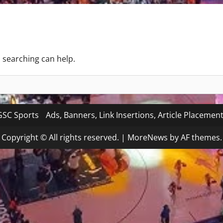
s searching can help.
SC Sports
Ads, Banners, Link Insertions, Article Placemen
Copyright © All rights reserved.
|
MoreNews
by AF themes.