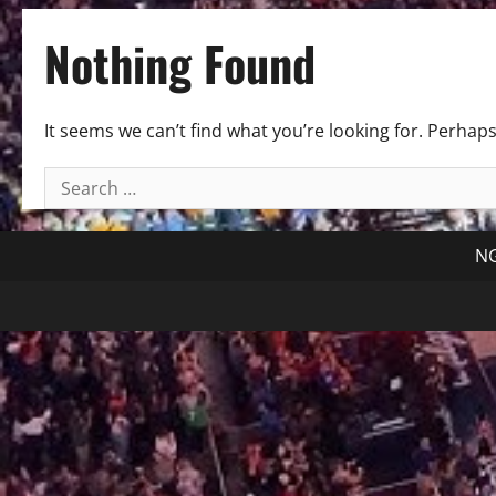
Nothing Found
It seems we can’t find what you’re looking for. Perhap
Search
for:
NG