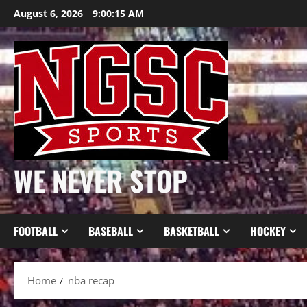
Skip
August 6, 2026
9:00:16 AM
to
content
WE NEVER STOP
FOOTBALL
BASEBALL
BASKETBALL
HOCKEY
Home
nba recap