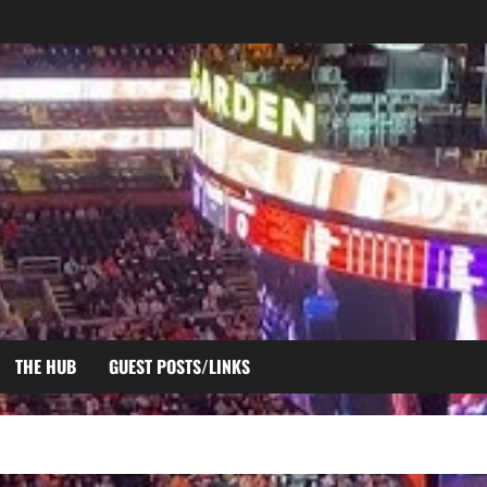
THE HUB
GUEST POSTS/LINKS