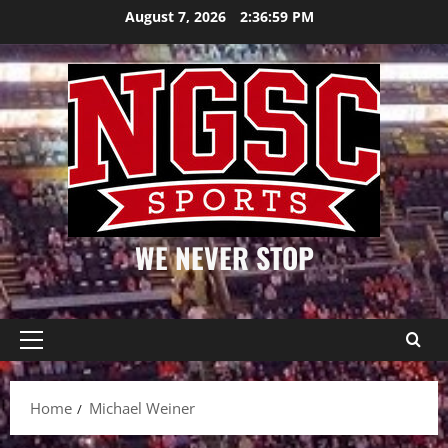
Skip
August 7, 2026
2:36:59 PM
to
content
WE NEVER STOP
Primary
Menu
Home
Michael Weiner