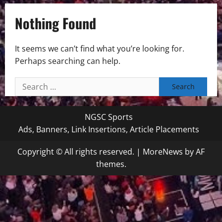
Nothing Found
It seems we can’t find what you’re looking for.
Perhaps searching can help.
Search
for:
NGSC Sports
Ads, Banners, Link Insertions, Article Placements
Copyright © All rights reserved.
|
MoreNews
by AF
themes.