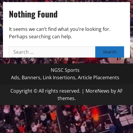
Nothing Found
It seems we can’t find what you’re looking for.
Perhaps searching can help.
Search
for:
NGSC Sports
Ads, Banners, Link Insertions, Article Placements
Copyright © All rights reserved.
|
MoreNews
by AF
themes.