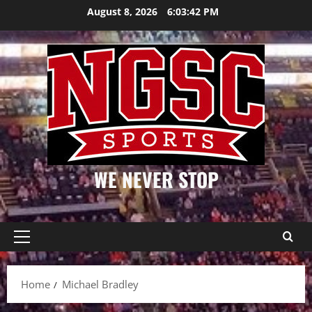
Skip
August 8, 2026
6:03:42 PM
to
content
WE NEVER STOP
Primary
Menu
Home
Michael Bradley