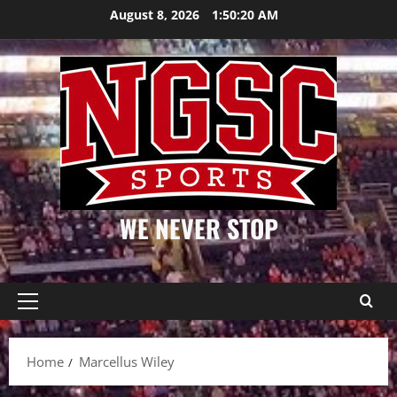
Skip
August 8, 2026
1:50:20 AM
to
content
WE NEVER STOP
Primary
Menu
Home
Marcellus Wiley