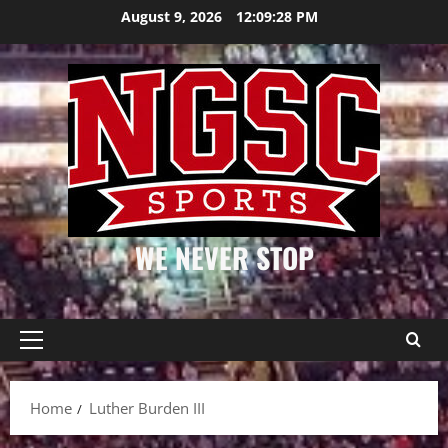
Skip
August 9, 2026
12:09:28 PM
to
content
WE NEVER STOP
Primary
Menu
Home
Luther Burden III