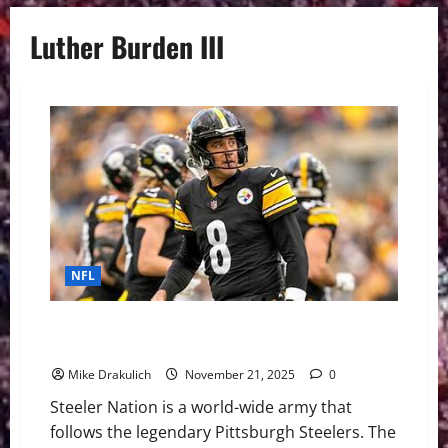
Luther Burden III
NFL
Pittsburgh Steelers at Chicago Bears GameDay
Preview
Mike Drakulich
November 21, 2025
0
Steeler Nation is a world-wide army that
follows the legendary Pittsburgh Steelers. The