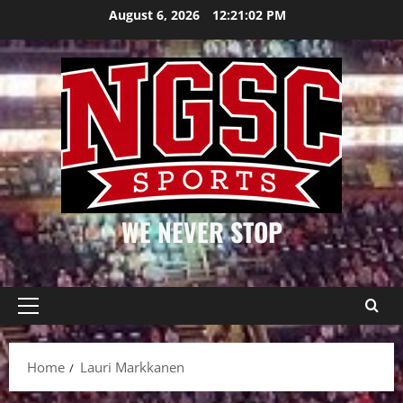
Skip
August 6, 2026
12:21:02 PM
to
content
WE NEVER STOP
Primary
Menu
Home
Lauri Markkanen