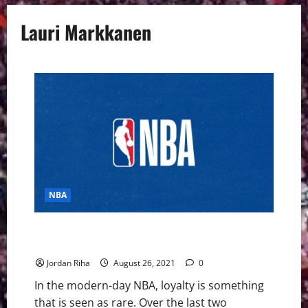
Lauri Markkanen
NBA
NBA: Five “One Team” Players Who Need a Change of
Scenery
Jordan Riha
August 26, 2021
0
In the modern-day NBA, loyalty is something
that is seen as rare. Over the last two