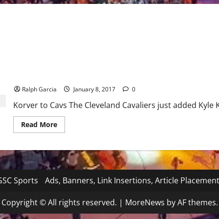
NBA: Cavs Add Kyle Korver to Title Defense
Ralph Garcia
January 8, 2017
0
Korver to Cavs The Cleveland Cavaliers just added Kyle K
Read
Read More
more
about
NBA:
Cavs
Add
Kyle
Korver
to
SC Sports
Ads, Banners, Link Insertions, Article Placemen
Title
Defense
Copyright © All rights reserved.
|
MoreNews
by AF themes.