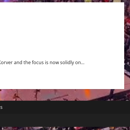
orver and the focus is now solidly on...
ts