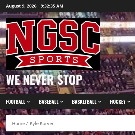
Skip
August 9, 2026
9:32:35 AM
to
content
WE NEVER STOP
FOOTBALL
BASEBALL
BASKETBALL
HOCKEY
Home
Kyle Korver