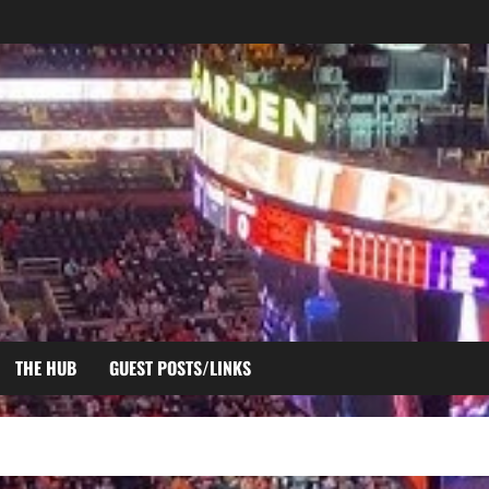
THE HUB
GUEST POSTS/LINKS