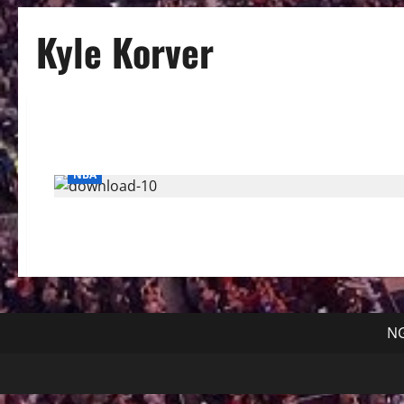
Kyle Korver
NBA
NG