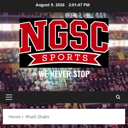
Skip
August 9, 2026
2:01:47 PM
to
content
WE NEVER STOP
Primary
Menu
Home
Khalil Shakir