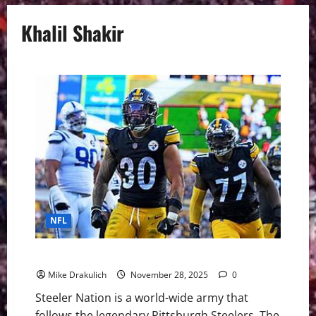
Khalil Shakir
NFL
Pittsburgh Steelers vs Buffalo Bills GameDay Preview
Mike Drakulich
November 28, 2025
0
Steeler Nation is a world-wide army that
follows the legendary Pittsburgh Steelers. The