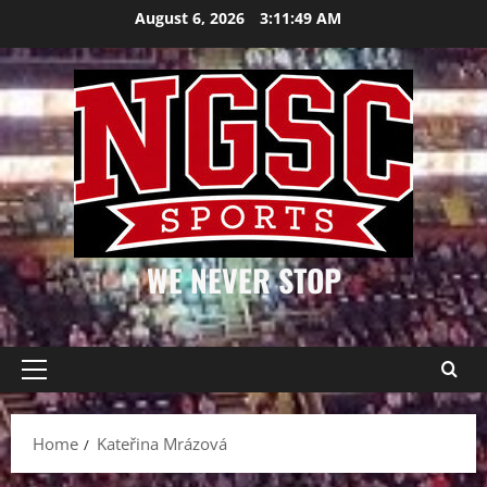
Skip
August 6, 2026
3:11:49 AM
to
content
WE NEVER STOP
Primary
Menu
Home
Kateřina Mrázová