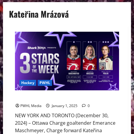
Kateřina Mrázová
Hockey
PWHL
PWHL ‘3 Stars of the Week’ Presented by SharkNinja
PWHL Media
January 1, 2025
0
NEW YORK AND TORONTO (December 30,
2024) – Ottawa Charge goaltender Emerance
Maschmeyer, Charge forward Kateřina