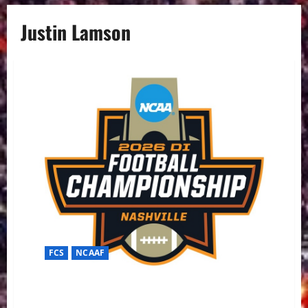
Justin Lamson
FCS
NCAAF
The Final Stand in Nashville: Illinois State vs. Montana
State