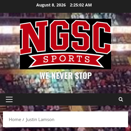
Skip
August 8, 2026
2:25:02 AM
to
content
WE NEVER STOP
Primary
Menu
Home
Justin Lamson