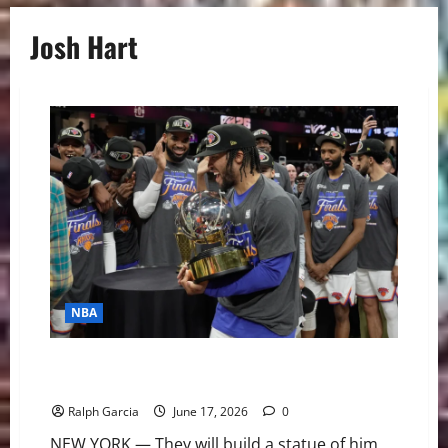
Josh Hart
NBA
The Architect of Immortality: How Jalen Brunson
Brought New York a Championship
Ralph Garcia
June 17, 2026
0
NEW YORK — They will build a statue of him