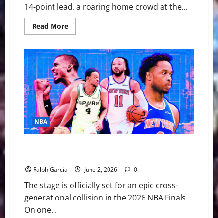
14-point lead, a roaring home crowd at the...
Read
Read More
more
about
Gritty
Gotham:
Sluggish
&
Off-
Target,
Knicks
Stun
Spurs
in
Game
1
NBA
Thriller
The 2026 NBA Finals: Gotham’s Juggernaut Meets the
Alien in San Antonio
Ralph Garcia
June 2, 2026
0
The stage is officially set for an epic cross-
generational collision in the 2026 NBA Finals.
On one...