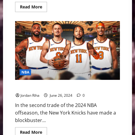
Read
Read More
more
about
The
2026
NBA
Finals:
Gotham’s
Juggernaut
Meets
the
Alien
in
San
Antonio
NBA
Breaking: New York Knicks Trading for Mikal Bridges
Jordan Riha
June 26, 2024
0
In the second trade of the 2024 NBA
offseason, the New York Knicks have made a
blockbuster...
Read
Read More