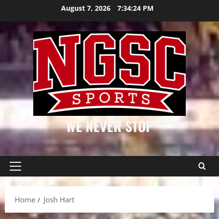
Skip
August 7, 2026
7:34:25 PM
to
content
WE NEVER STOP
Primary
Menu
Home
Josh Hart