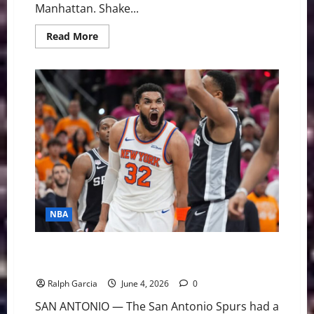
Manhattan. Shake...
Read
Read More
more
about
Empire
State
of
Mind:
Jalen
Brunson
and
the
Knicks
Silence
53
Years
of
Heartbreak
NBA
Gritty Gotham: Sluggish & Off-Target, Knicks Stun
Spurs in Game 1 Thriller
Ralph Garcia
June 4, 2026
0
SAN ANTONIO — The San Antonio Spurs had a