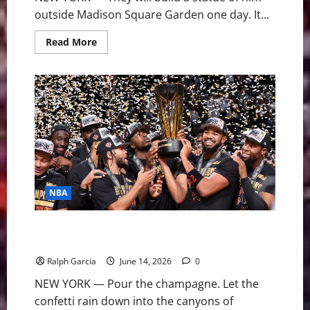
outside Madison Square Garden one day. It...
Read
Read More
more
about
The
Architect
of
Immortality:
How
Jalen
Brunson
Brought
New
York
a
Championship
NBA
Empire State of Mind: Jalen Brunson and the Knicks
Silence 53 Years of Heartbreak
Ralph Garcia
June 14, 2026
0
NEW YORK — Pour the champagne. Let the
confetti rain down into the canyons of