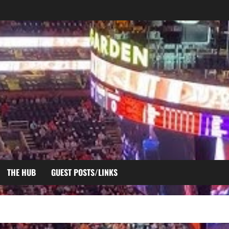
THE HUB
GUEST POSTS/LINKS