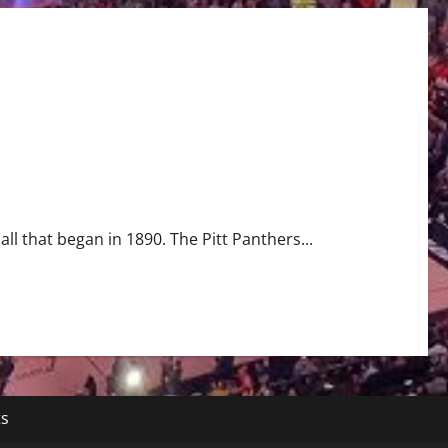
all that began in 1890. The Pitt Panthers...
ts