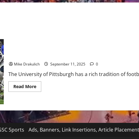
Pitt at West Virginia: The Backyard Brawl GameDay Preview
Mike Drakulich
September 11, 2025
0
The University of Pittsburgh has a rich tradition of footb
Read
Read More
more
about
Pitt
at
West
Virginia:
The
Backyard
Brawl
SC Sports
Ads, Banners, Link Insertions, Article Placemen
GameDay
Preview