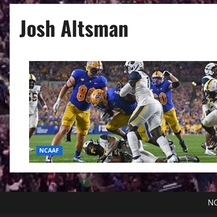
Josh Altsman
NCAAF
NG