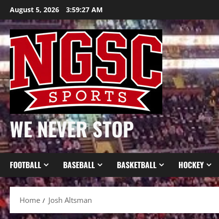
Skip
August 5, 2026
3:59:28 AM
to
content
WE NEVER STOP
FOOTBALL
BASEBALL
BASKETBALL
HOCKEY
Home
Josh Altsman