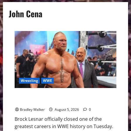
John Cena
Wrestling
WWE
Brock Lesnar Announces WWE Retirement After
SummerSlam Loss to Oba Femi
Bradley Walker
August 5, 2026
0
Brock Lesnar officially closed one of the
greatest careers in WWE history on Tuesday.