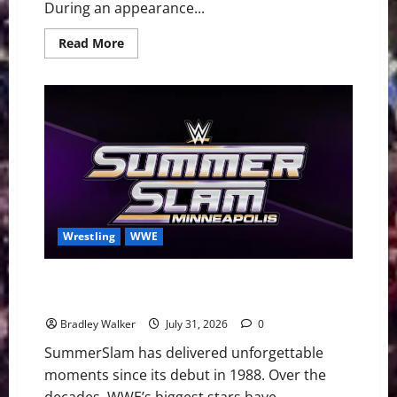
During an appearance...
Read
Read More
more
about
Brock
Lesnar
Announces
WWE
Retirement
After
SummerSlam
Loss
to
Oba
Femi
Wrestling
WWE
Ranking the 20 Greatest WWE SummerSlam Main
Events of All Time
Bradley Walker
July 31, 2026
0
SummerSlam has delivered unforgettable
moments since its debut in 1988. Over the