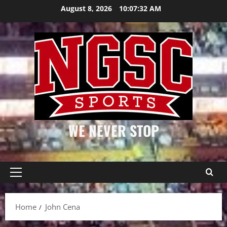
Skip
August 8, 2026
10:07:33 AM
to
content
WE NEVER STOP
Primary
Menu
Home
John Cena