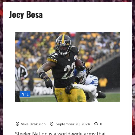
Joey Bosa
NFL
Pittsburgh Steelers vs Los Angeles Chargers
GameDay Preview
Mike Drakulich
September 20, 2024
0
Steeler Nation is a world-wide army that