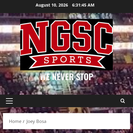
Skip
August 10, 2026
6:31:45 AM
to
content
WE NEVER STOP
Primary
Menu
Home
Joey Bosa