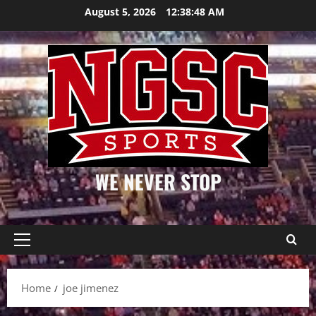
Skip
August 5, 2026
12:38:48 AM
to
content
WE NEVER STOP
Primary
Menu
Home
joe jimenez