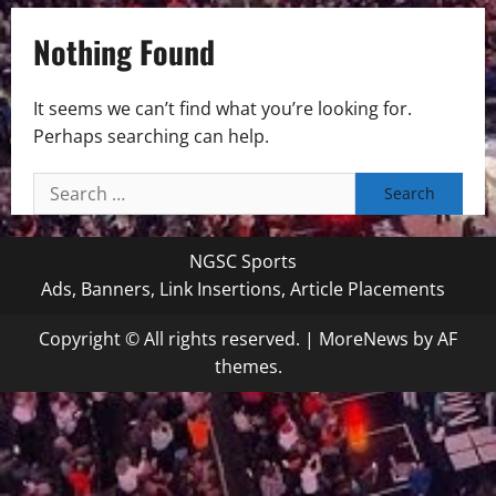
Nothing Found
It seems we can’t find what you’re looking for.
Perhaps searching can help.
Search
for:
NGSC Sports
Ads, Banners, Link Insertions, Article Placements
Copyright © All rights reserved.
|
MoreNews
by AF
themes.