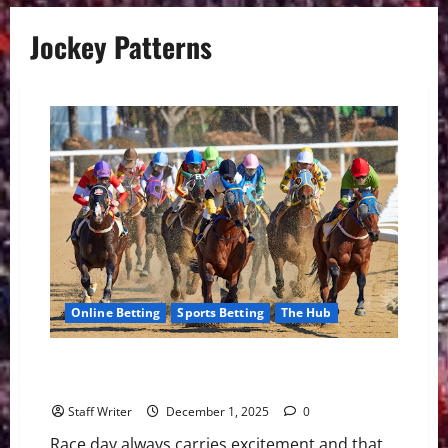
Jockey Patterns
Online Betting
Sports Betting
The Hub
Online Horse Betting Tips Every Fan Should Know
Before Race Day
Staff Writer
December 1, 2025
0
Race day always carries excitement and that