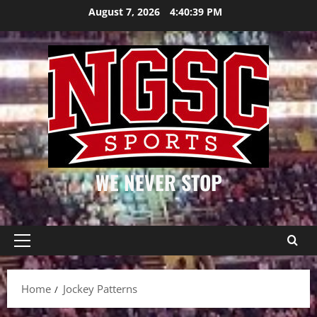
Skip
August 7, 2026
4:40:39 PM
to
content
WE NEVER STOP
Primary
Menu
Home
Jockey Patterns