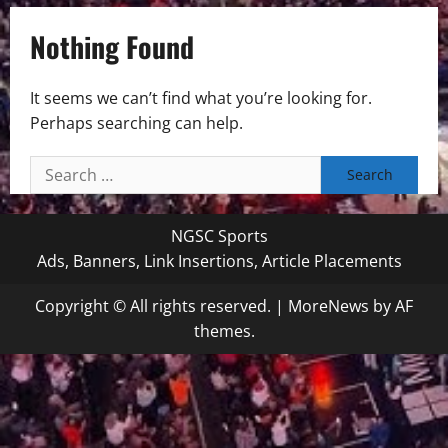
Nothing Found
It seems we can’t find what you’re looking for.
Perhaps searching can help.
Search
for:
NGSC Sports
Ads, Banners, Link Insertions, Article Placements
Copyright © All rights reserved.
|
MoreNews
by AF
themes.