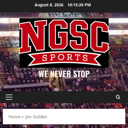
Skip
August 8, 2026
10:15:20 PM
to
content
WE NEVER STOP
Primary
Menu
Home
Jim Golden