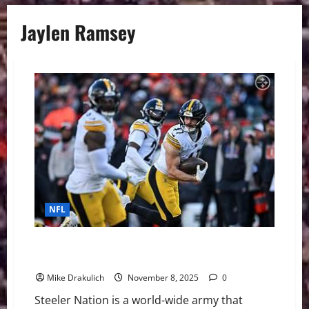
Jaylen Ramsey
NFL
Pittsburgh Steelers at Los Angeles Chargers
GameDay Preview
Mike Drakulich
November 8, 2025
0
Steeler Nation is a world-wide army that