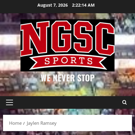
Skip
August 7, 2026
2:22:15 AM
to
content
WE NEVER STOP
Primary
Menu
Home
Jaylen Ramsey