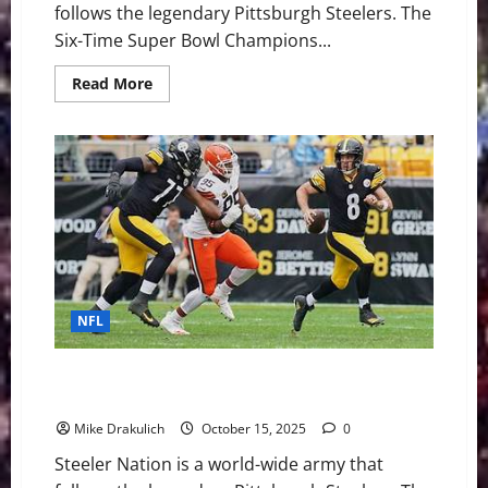
follows the legendary Pittsburgh Steelers. The
Six-Time Super Bowl Champions...
Read
Read More
more
about
Pittsburgh
Steelers
at
Los
Angeles
Chargers
GameDay
Preview
NFL
Pittsburgh Steelers at Cincinnati Bengals GameDay
Preview
Mike Drakulich
October 15, 2025
0
Steeler Nation is a world-wide army that