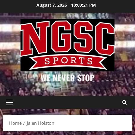
Skip
August 7, 2026
10:09:21 PM
to
content
WE NEVER STOP
Primary
Menu
Home
Jalen Holston