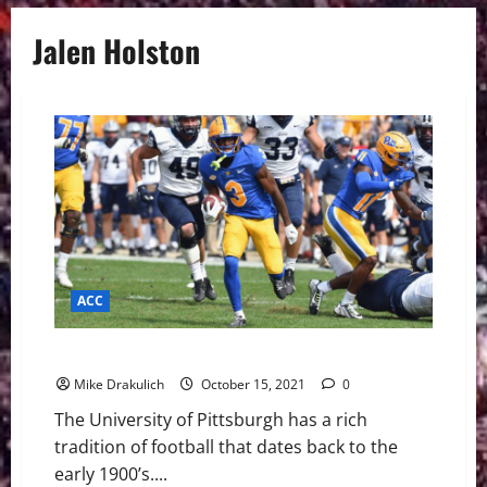
Jalen Holston
ACC
Pitt – Virginia Tech Game Day Preview
Mike Drakulich
October 15, 2021
0
The University of Pittsburgh has a rich
tradition of football that dates back to the
early 1900’s....