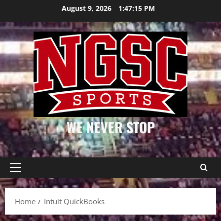
Skip
August 9, 2026
1:47:15 PM
to
content
WE NEVER STOP
Primary
Menu
Home
Intuit QuickBooks