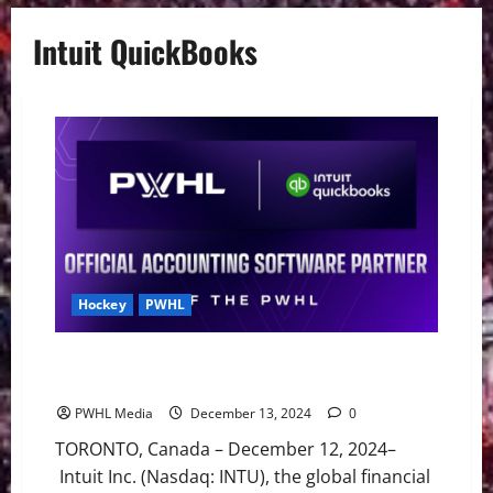
Intuit QuickBooks
Hockey
PWHL
Intuit Quickbooks and PWHL Announce Multi-Year
Canadian Partnership
PWHL Media
December 13, 2024
0
TORONTO, Canada – December 12, 2024–
Intuit Inc. (Nasdaq: INTU), the global financial