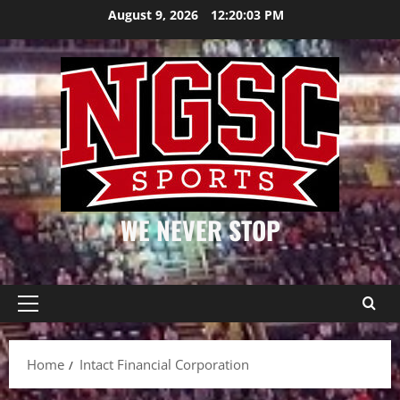
Skip
August 9, 2026
12:20:04 PM
to
content
WE NEVER STOP
Primary
Menu
Home
Intact Financial Corporation