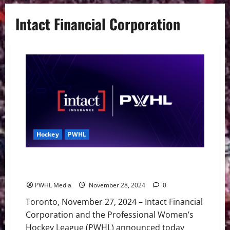
Intact Financial Corporation
Hockey
PWHL
Intact Financial Corporation and the PWHL Announce
Partnership
PWHL Media
November 28, 2024
0
Toronto, November 27, 2024 – Intact Financial
Corporation and the Professional Women’s
Hockey League (PWHL) announced today