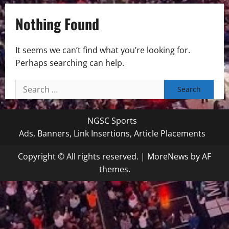
Nothing Found
It seems we can’t find what you’re looking for.
Perhaps searching can help.
Search
for:
NGSC Sports
Ads, Banners, Link Insertions, Article Placements
Copyright © All rights reserved.
|
MoreNews
by AF
themes.