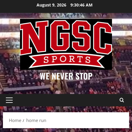
Skip
August 9, 2026
9:30:47 AM
to
content
WE NEVER STOP
Primary
Menu
Home
home run