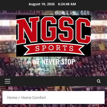
Skip
August 10, 2026
6:24:48 AM
to
content
WE NEVER STOP
Primary
Menu
Home
Home Comfort