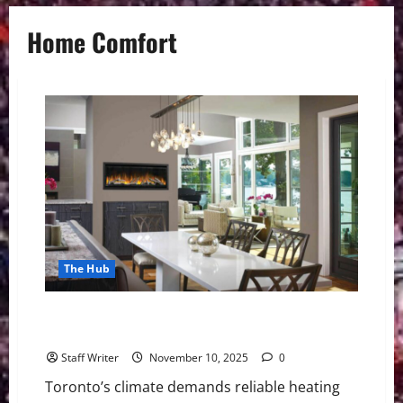
Home Comfort
The Hub
Top 10 Home Comfort & HVAC Services in Toronto for
Efficient Living in 2025
Staff Writer
November 10, 2025
0
Toronto’s climate demands reliable heating