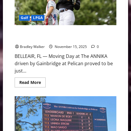
New
Storylines
Golf
LPGA
Grant Grabs Solo Lead for Final Round Edge at The
ANNIKA
Bradley Walker
November 15, 2025
0
BELLEAIR, FL — Moving Day at The ANNIKA
driven by Gainbridge at Pelican proved to be
just...
Read
Read More
more
about
Grant
Grabs
Solo
Lead
for
Final
Round
Edge
at