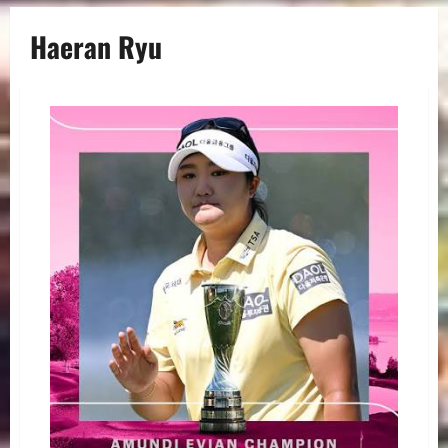
Haeran Ryu