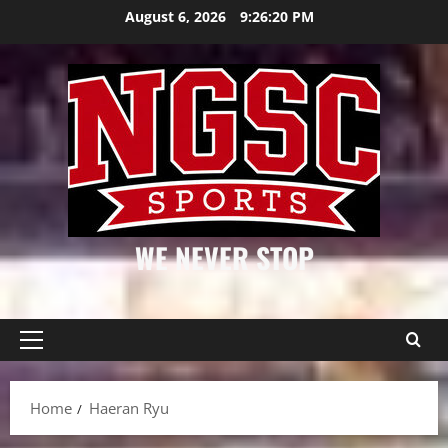
Skip
August 6, 2026
9:26:20 PM
to
content
WE NEVER STOP
Primary
Menu
Home
Haeran Ryu