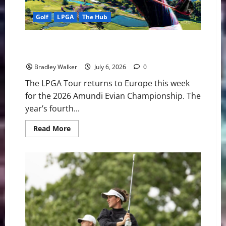
at
Evian
Golf
LPGA
The Hub
Nelly Korda Headlines Star-Studded Field as Amundi
Evian Championship Brings New Storylines
Bradley Walker
July 6, 2026
0
The LPGA Tour returns to Europe this week
for the 2026 Amundi Evian Championship. The
year’s fourth...
Read
Read More
more
about
Nelly
Korda
Headlines
Star-
Studded
Field
as
Amundi
Evian
Championship
Brings