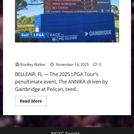
The
ANNIKA
Golf
LPGA
The ANNIKA: Haeran Ryu Leads After Star-Studded
Round 1
Bradley Walker
November 14, 2025
0
BELLEAIR, FL — The 2025 LPGA Tour’s
penultimate event, The ANNIKA driven by
Gainbridge at Pelican, teed...
Read
Read More
more
about
The
ANNIKA:
Haeran
Ryu
Leads
NGSC Sports