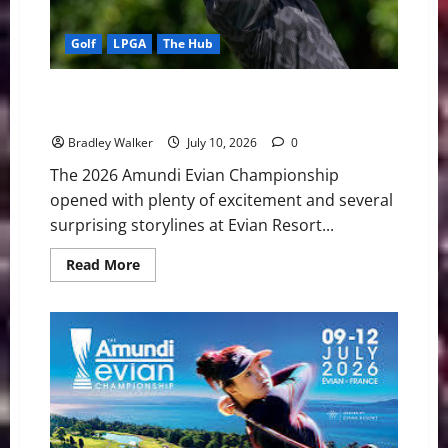
Golf
LPGA
The Hub
Aki Iwai Shines While Nelly Korda Stumbles in
Dramatic Opening Round at Evian
Bradley Walker
July 10, 2026
0
The 2026 Amundi Evian Championship
opened with plenty of excitement and several
surprising storylines at Evian Resort...
Read
Read More
more
about
Aki
Iwai
Shines
While
Nelly
Korda
Stumbles
in
Dramatic
Opening
Round