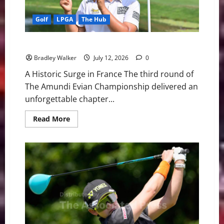
Golf
LPGA
The Hub
Near-Perfect Ryu flirts With 59, Claims Evian Lead
Bradley Walker
July 12, 2026
0
A Historic Surge in France The third round of
The Amundi Evian Championship delivered an
unforgettable chapter...
Read
Read More
more
about
Near-
Perfect
Ryu
flirts
With
59,
Claims
Evian
Lead