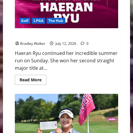
Golf
LPGA
The Hub
Ryu Claims Another Major Title
Bradley Walker
July 12, 2026
0
Haeran Ryu continued her incredible summer
run on Sunday. She won her second straight
major title at...
Read
Read More
more
about
Ryu
Claims
Another
Major
Title