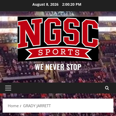
Skip
August 8, 2026
2:00:20 PM
to
content
WE NEVER STOP
Primary
Menu
Home
GRADY JARRETT