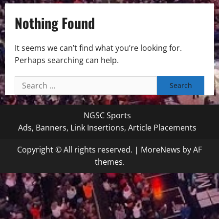
Nothing Found
It seems we can’t find what you’re looking for.
Perhaps searching can help.
Search
for:
NGSC Sports
Ads, Banners, Link Insertions, Article Placements
Copyright © All rights reserved.
|
MoreNews
by AF
themes.