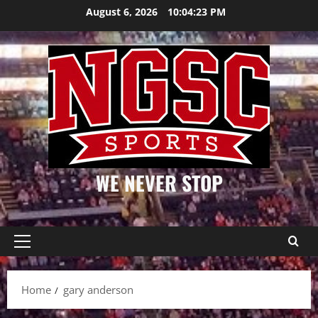
Skip
August 6, 2026
10:04:24 PM
to
content
WE NEVER STOP
Primary
Menu
Home
gary anderson