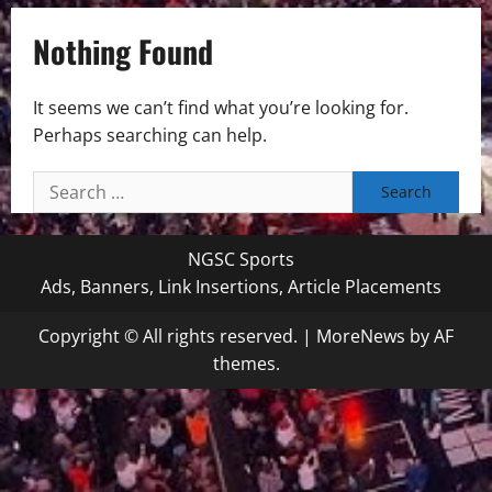
Nothing Found
It seems we can’t find what you’re looking for.
Perhaps searching can help.
Search
for:
NGSC Sports
Ads, Banners, Link Insertions, Article Placements
Copyright © All rights reserved.
|
MoreNews
by AF
themes.